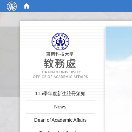
:::
:::
115學年度新生註冊須知
News
Dean of Academic Affairs