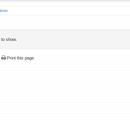
News
 to show.
Print this page