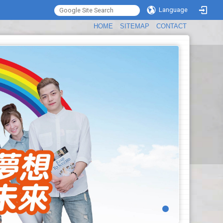
Language
:::
HOME
SITEMAP
CONTACT