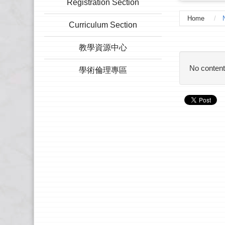
Registration Section
Home
Curriculum Section
:::
教學資源中心
No content
學術倫理專區